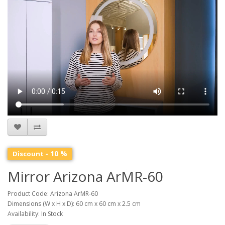
- 10 %
Discount
Mirror Arizona ArMR-60
Product Code: Arizona ArMR-60
Dimensions (W x H x D): 60 cm x 60 cm x 2.5 cm
Availability: In Stock