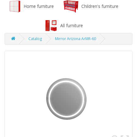
Home furniture
Children's furniture
All furniture
Catalog
Mirror Arizona ArMR-60