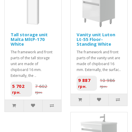
Tall storage unit
Vanity unit Luton
Malta MltP-170
Lt-55 Floor-
White
Standing White
The framework and front
The framework and front
parts of the tall storage
parts of the vanity unit are
unit are made of
made of chipboard 16
chipboard 16 mm.
mm. Externally, the surfac..
Externally, the ..
9 887
10 986
5 702
7 602
грн.
грн.
грн.
грн.