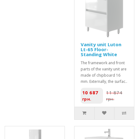
Vanity unit Luton
Lt-65 Floor-
Standing White
The framework and front
parts of the vanity unit are
made of chipboard 16
mm. Externally, the surfac..
10 687
11 874
грн.
грн.