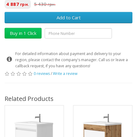
4 887
5 430
грн.
грн.
Add to Cart
Buy in 1 Click
For detailed information about payment and delivery to your
region, please contact the company's manager. Call us or leave a
callback request, if you have any questions!
0 reviews
/
Write a review
Related Products