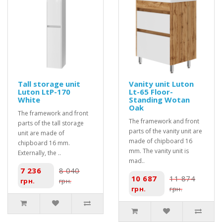
Tall storage unit
Vanity unit Luton
Luton LtP-170
Lt-65 Floor-
White
Standing Wotan
Oak
The framework and front
The framework and front
parts of the tall storage
parts of the vanity unit are
unit are made of
made of chipboard 16
chipboard 16 mm.
mm. The vanity unit is
Externally, the ..
mad..
7 236
8 040
10 687
11 874
грн.
грн.
грн.
грн.