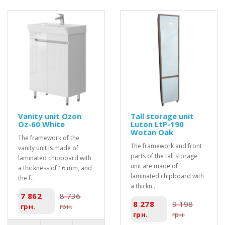
Vanity unit Ozon
Tall storage unit
Oz-60 White
Luton LtP-190
Wotan Oak
The framework of the
The framework and front
vanity unit is made of
parts of the tall storage
laminated chipboard with
unit are made of
a thickness of 16 mm, and
laminated chipboard with
the f..
a thickn..
7 862
8 736
8 278
9 198
грн.
грн.
грн.
грн.