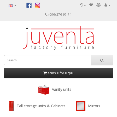
(096) 276-97-74
Items: 0 for
0 грн.
Vanity units
Tall storage units & Cabinets
Mirrors