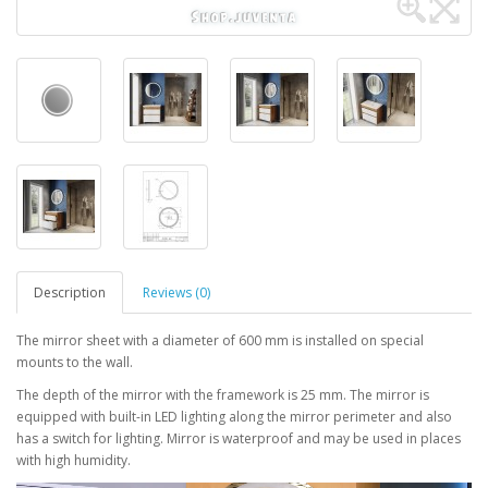
Description
Reviews (0)
The mirror sheet with a diameter of 600 mm is installed on special
mounts to the wall.
The depth of the mirror with the framework is 25 mm. The mirror is
equipped with built-in LED lighting along the mirror perimeter and also
has a switch for lighting. Mirror is waterproof and may be used in places
with high humidity.