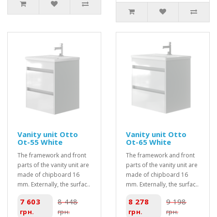
Vanity unit Otto
Vanity unit Otto
Ot-55 White
Ot-65 White
The framework and front
The framework and front
parts of the vanity unit are
parts of the vanity unit are
made of chipboard 16
made of chipboard 16
mm. Externally, the surfac..
mm. Externally, the surfac..
7 603
8 448
8 278
9 198
грн.
грн.
грн.
грн.