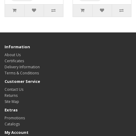
Information
About Us
Certificates
Delivery Information
Terms & Conditions
Customer Service
Contact Us
Returns
Site Map
Extras
Promotions
Catalogs
My Account