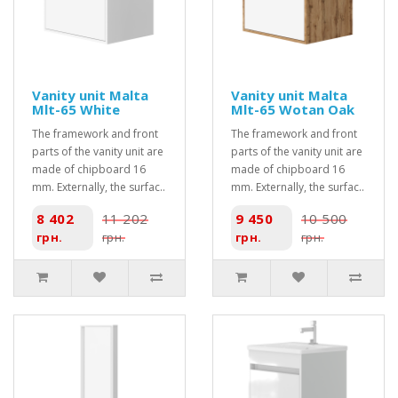
Vanity unit Malta
Vanity unit Malta
Mlt-65 White
Mlt-65 Wotan Oak
The framework and front
The framework and front
parts of the vanity unit are
parts of the vanity unit are
made of chipboard 16
made of chipboard 16
mm. Externally, the surfac..
mm. Externally, the surfac..
8 402
11 202
9 450
10 500
грн.
грн.
грн.
грн.